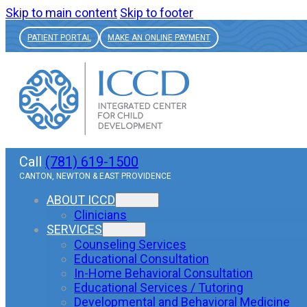
Skip to main content
Skip to footer
PATIENT PORTAL
MAKE AN ONLINE PAYMENT
Call
(781) 619-1500
CANTON, NEWTON & EAST PROVIDENCE
ABOUT ICCD
Clinicians
SERVICES
Counseling Services
Educational Consultation
In-Home Behavioral Consultation
Educational Services / Tutoring
Developmental and Behavioral Medicine