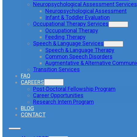
Neuropsychological Assessment Services
Neuropsychological Assessment
Infant & Toddler Evaluation
Occupational Therapy Services
Occupational Therapy
Feeding Therapy
Speech & Language Services
Speech & Language Therapy
Common Speech Disorders
Augmentative & Alternative Communi
Transition Services
FAQ
CAREERS
Post-Doctoral Fellowship Program
Career Opportunities
Research Intern Program
BLOG
CONTACT