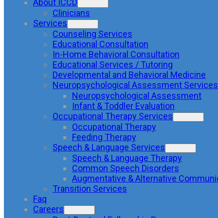
About ICCD
Clinicians
Services
Counseling Services
Educational Consultation
In-Home Behavioral Consultation
Educational Services / Tutoring
Developmental and Behavioral Medicine
Neuropsychological Assessment Services
Neuropsychological Assessment
Infant & Toddler Evaluation
Occupational Therapy Services
Occupational Therapy
Feeding Therapy
Speech & Language Services
Speech & Language Therapy
Common Speech Disorders
Augmentative & Alternative Communi
Transition Services
Faq
Careers