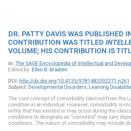
DR. PATTY DAVIS WAS PUBLISHED I
CONTRIBUTION WAS TITLED
INTELL
VOLUME; HIS CONTRIBUTION IS TIT
In:
The SAGE Encyclopedia of Intellectual and Devel
Edited by:
Ellen B. Braaten
DOI:
http://dx.doi.org/10.4135/9781483392271.n261
Subject:
Developmental Disorders
,
Learning Disabiliti
The core concept of comorbidity (derived from the 
condition in an individual. However, comorbidity is m
entity that has existed or may occur during the clini
conditions to designate as “comorbid” may vary depend
conditions. The nature of comorbidity may include di