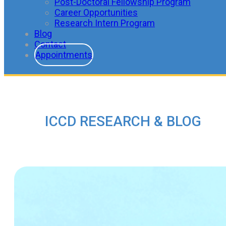
Post-Doctoral Fellowship Program
Career Opportunities
Research Intern Program
Blog
Contact
Appointments
ICCD RESEARCH & BLOG