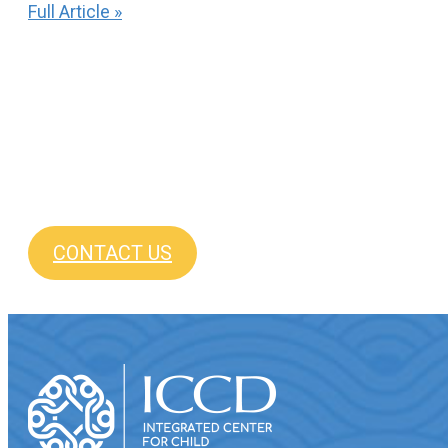
Full Article »
CONTACT US