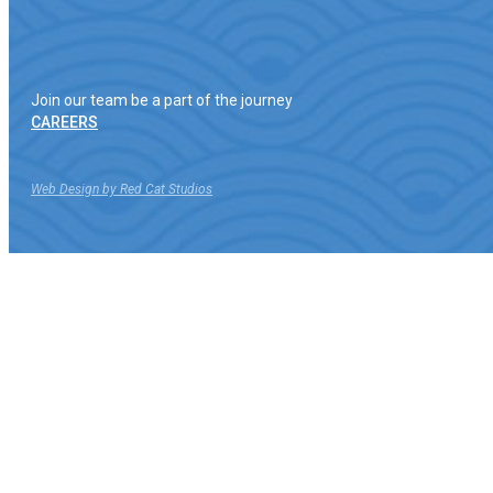
Join our team be a part of the journey
CAREERS
Web Design by Red Cat Studios