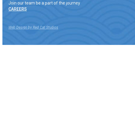
Join our team be a part of the journey
CAREERS
Web Design by Red Cat Studios