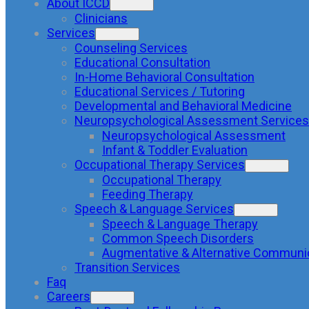
About ICCD
Clinicians
Services
Counseling Services
Educational Consultation
In-Home Behavioral Consultation
Educational Services / Tutoring
Developmental and Behavioral Medicine
Neuropsychological Assessment Services
Neuropsychological Assessment
Infant & Toddler Evaluation
Occupational Therapy Services
Occupational Therapy
Feeding Therapy
Speech & Language Services
Speech & Language Therapy
Common Speech Disorders
Augmentative & Alternative Communi
Transition Services
Faq
Careers