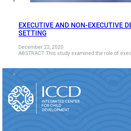
EXECUTIVE AND NON-EXECUTIVE D
SETTING
December 22, 2020
ABSTRACT This study examined the role of exec