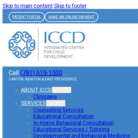
Skip to main content
Skip to footer
PATIENT PORTAL
MAKE AN ONLINE PAYMENT
Call
(781) 619-1500
CANTON, NEWTON & EAST PROVIDENCE
ABOUT ICCD
Clinicians
SERVICES
Counseling Services
Educational Consultation
In-Home Behavioral Consultation
Educational Services / Tutoring
Developmental and Behavioral Medicine