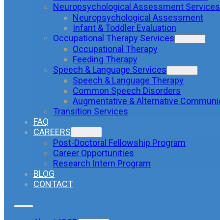
Neuropsychological Assessment Services
Neuropsychological Assessment
Infant & Toddler Evaluation
Occupational Therapy Services
Occupational Therapy
Feeding Therapy
Speech & Language Services
Speech & Language Therapy
Common Speech Disorders
Augmentative & Alternative Communi
Transition Services
FAQ
CAREERS
Post-Doctoral Fellowship Program
Career Opportunities
Research Intern Program
BLOG
CONTACT