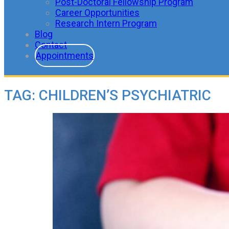
Post-Doctoral Fellowship Program
Career Opportunities
Research Intern Program
Blog
Contact
Appointments
TAG:
CHILDREN’S PSYCHIATRIC